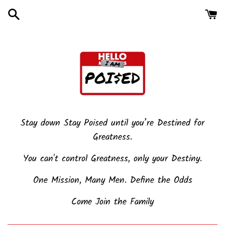
Skip
to
content
Stay down Stay Poised until you’re Destined for
Greatness.
You can't control Greatness, only your Destiny.
One Mission, Many Men. Define the Odds
Come Join the Family