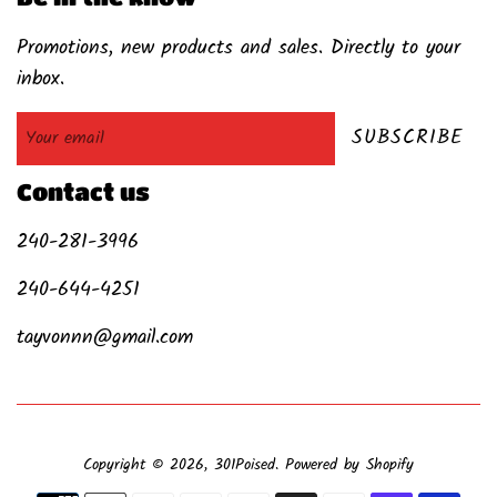
Promotions, new products and sales. Directly to your
inbox.
SUBSCRIBE
Contact us
240-281-3996
240-644-4251
tayvonnn@gmail.com
Copyright © 2026,
301Poised
.
Powered by Shopify