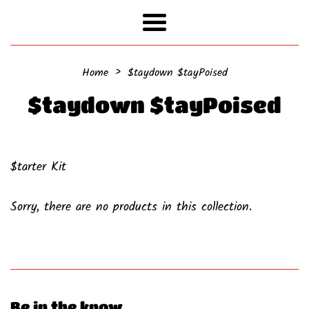
Menu
›
Home
$taydown $tayPoised
$taydown $tayPoised
$tarter Kit
Sorry, there are no products in this collection.
Be in the know