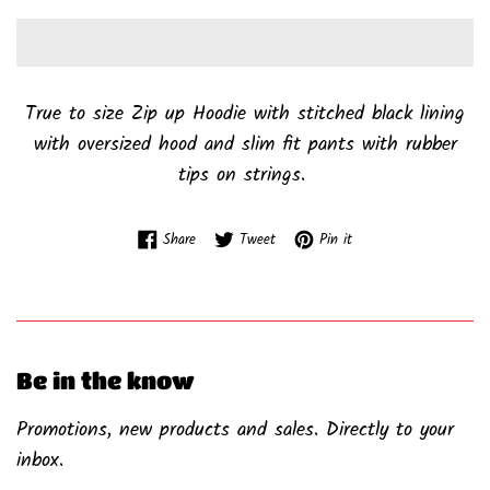
True to size Zip up Hoodie with stitched black lining
with oversized hood and slim fit pants with rubber
tips on strings.
Share on Facebook
Tweet on Twitter
Pin on Pinterest
Share
Tweet
Pin it
Be in the know
Promotions, new products and sales. Directly to your
inbox.