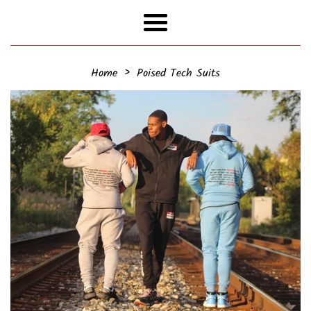
Menu
›
Home
Poised Tech Suits