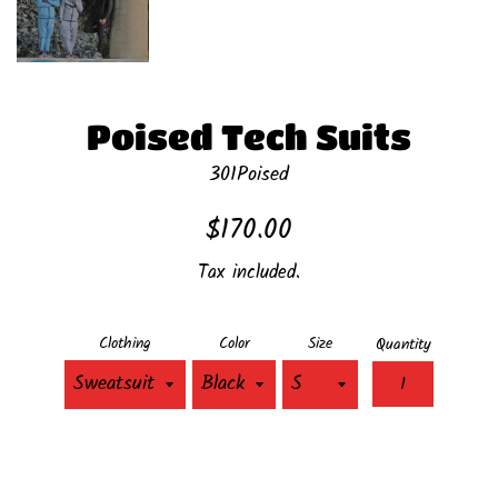
Poised Tech Suits
301Poised
Regular
$170.00
price
Tax included.
Clothing
Color
Size
Quantity
ADD TO CART