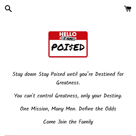
Skip
to
content
Stay down Stay Poised until you’re Destined for
Greatness.
You can't control Greatness, only your Destiny.
One Mission, Many Men. Define the Odds
Come Join the Family